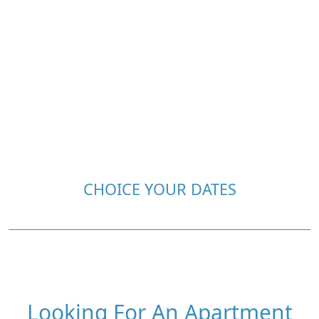
CHOICE YOUR DATES
Looking For An Apartment