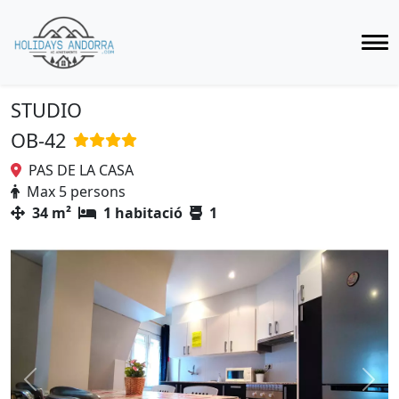
STUDIO
OB-42
PAS DE LA CASA
Max 5 persons
34 m²
1 habitació
1
Previous
Next