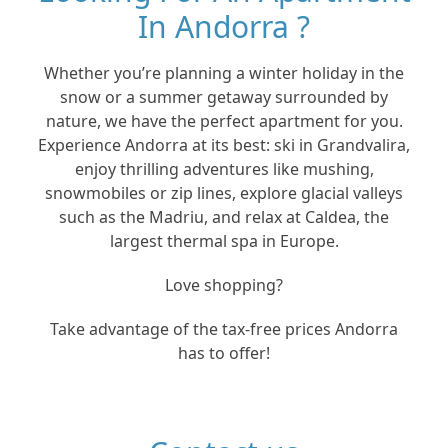
In Andorra ?
Whether you’re planning a winter holiday in the
snow or a summer getaway surrounded by
nature, we have the perfect apartment for you.
Experience Andorra at its best: ski in Grandvalira,
enjoy thrilling adventures like mushing,
snowmobiles or zip lines, explore glacial valleys
such as the Madriu, and relax at Caldea, the
largest thermal spa in Europe.
Love shopping?
Take advantage of the tax-free prices Andorra
has to offer!