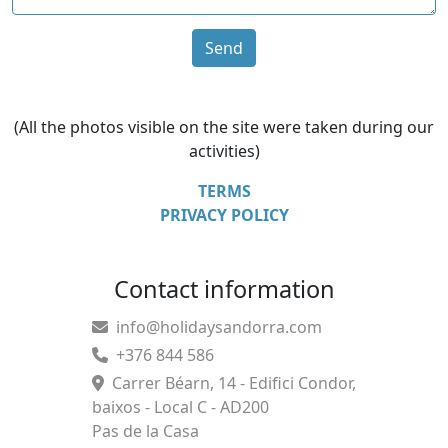
Send
(All the photos visible on the site were taken during our
activities)
TERMS
PRIVACY POLICY
Contact information
info@holidaysandorra.com
+376 844 586
Carrer Béarn, 14 - Edifici Condor,
baixos - Local C - AD200
Pas de la Casa