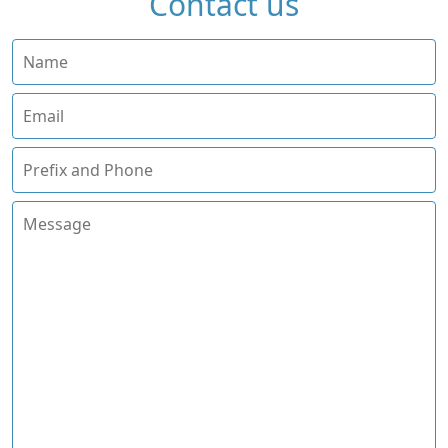
Contact us