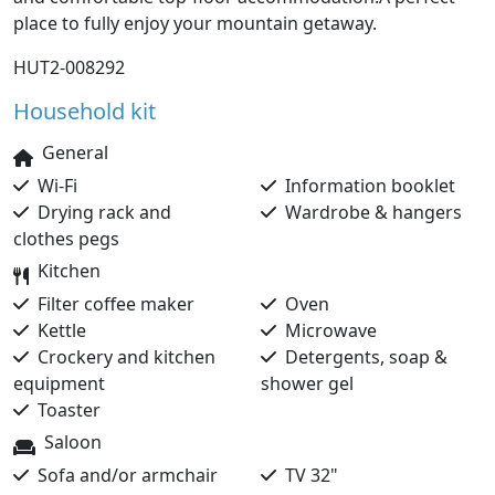
place to fully enjoy your mountain getaway.
HUT2-008292
Household kit
General
Wi-Fi
Information booklet
Drying rack and
Wardrobe & hangers
clothes pegs
Kitchen
Filter coffee maker
Oven
Kettle
Microwave
Crockery and kitchen
Detergents, soap &
equipment
shower gel
Toaster
Saloon
Sofa and/or armchair
TV 32"