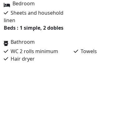
Bedroom
Sheets and household
linen
Beds : 1 simple, 2 dobles
Bathroom
WC 2 rolls minimum
Towels
Hair dryer