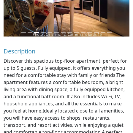
Description
Discover this spacious top-floor apartment, perfect for
up to 5 guests. Fully equipped, it offers everything you
need for a comfortable stay with family or friends.The
apartment features a comfortable bedroom, a bright
living area with dining space, a fully equipped kitchen,
and a functional bathroom. It also includes Wi-Fi, TV,
household appliances, and all the essentials to make
you feel at home.Ideally located close to all amenities,
you will have easy access to shops, restaurants,
transport, and resort activities, while enjoying a quiet
and comfortable top-floor accommodation.A perfect