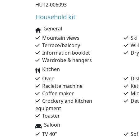
HUT2-006093
Household kit
General
Mountain views
Ski 
Terrace/balcony
Wi-
Information booklet
Dryi
Wardrobe & hangers
Kitchen
Oven
Dis
Raclette machine
Kett
Coffee maker
Mic
Crockery and kitchen
Dete
equipment
Toaster
Saloon
TV 40"
Sofa