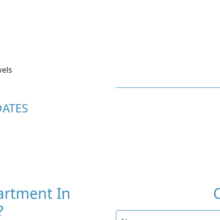
els
DATES
artment In
?