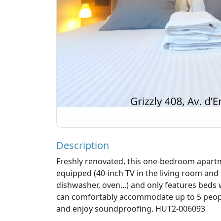
Description
Freshly renovated, this one-bedroom apartme
equipped (40-inch TV in the living room and
dishwasher, oven...) and only features beds 
can comfortably accommodate up to 5 people
and enjoy soundproofing. HUT2-006093