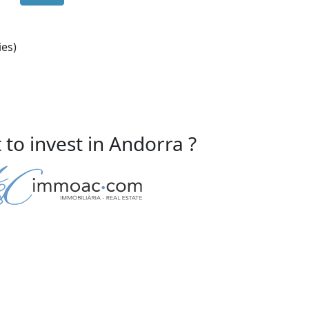
ies)
to invest in Andorra ?