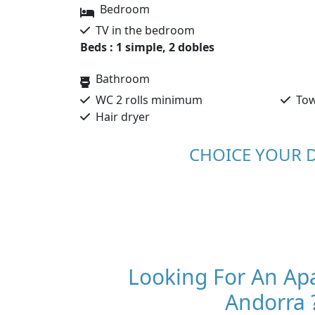
Bedroom
TV in the bedroom
Beds : 1 simple, 2 dobles
Bathroom
WC 2 rolls minimum
Tow
Hair dryer
CHOICE YOUR 
Looking For An Ap
Andorra 