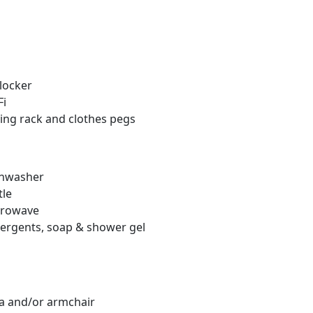
locker
Fi
ng rack and clothes pegs
hwasher
le
rowave
rgents, soap & shower gel
 and/or armchair