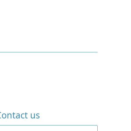
Contact us