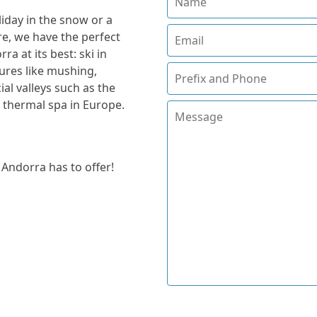
iday in the snow or a
, we have the perfect
a at its best: ski in
tures like mushing,
ial valleys such as the
t thermal spa in Europe.
 Andorra has to offer!