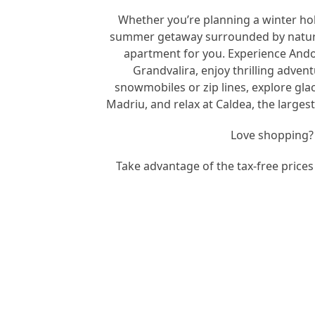
Whether you’re planning a winter hol
summer getaway surrounded by nature
apartment for you. Experience Andorr
Grandvalira, enjoy thrilling adven
snowmobiles or zip lines, explore glac
Madriu, and relax at Caldea, the larges
Love shopping?
Take advantage of the tax-free prices