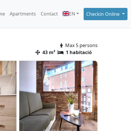
me
Apartments
Contact
EN
Checkin Online
Max 5 persons
43 m²
1 habitació