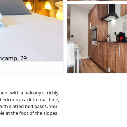
nt with a balcony is richly
 bedroom, raclette machine,
with slatted bed bases. You
 at the foot of the slopes