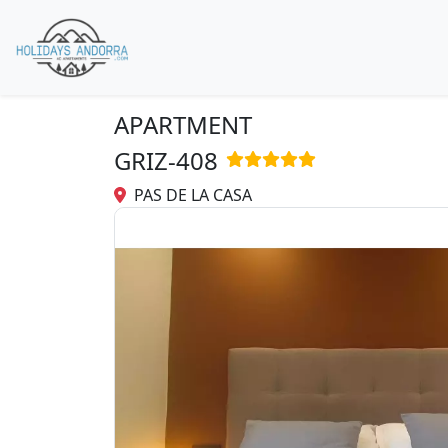
APARTMENT
GRIZ-408
PAS DE LA CASA