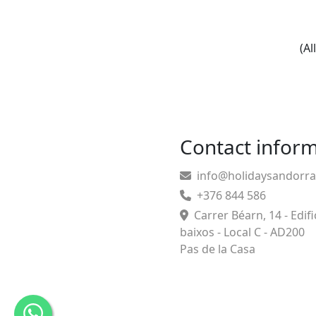
(Al
Contact infor
info@holidaysandorr
+376 844 586
Carrer Béarn, 14 - Edifi
baixos - Local C - AD200
Pas de la Casa