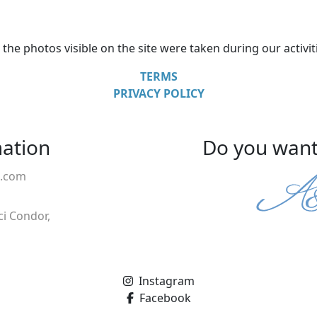
l the photos visible on the site were taken during our activit
TERMS
PRIVACY POLICY
mation
Do you want 
a.com
ci Condor,
Instagram
Facebook