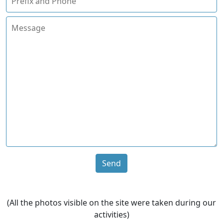
Send
(All the photos visible on the site were taken during our
activities)