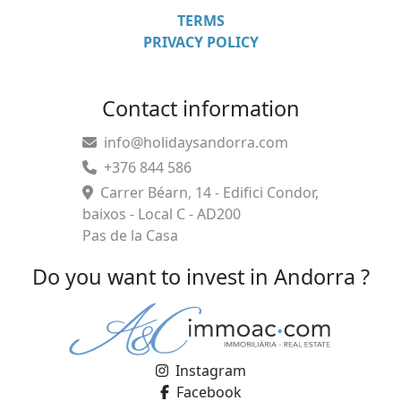
TERMS
PRIVACY POLICY
Contact information
info@holidaysandorra.com
+376 844 586
Carrer Béarn, 14 - Edifici Condor,
baixos - Local C - AD200
Pas de la Casa
Do you want to invest in Andorra ?
Instagram
Facebook