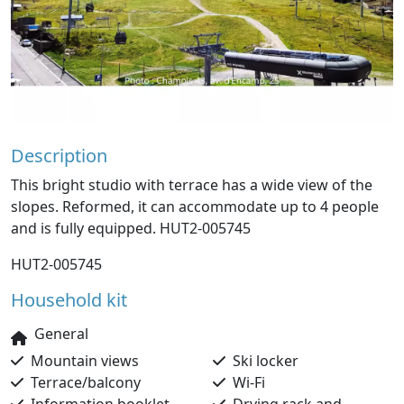
Description
This bright studio with terrace has a wide view of the
slopes. Reformed, it can accommodate up to 4 people
and is fully equipped. HUT2-005745
HUT2-005745
Household kit
General
Mountain views
Ski locker
Terrace/balcony
Wi-Fi