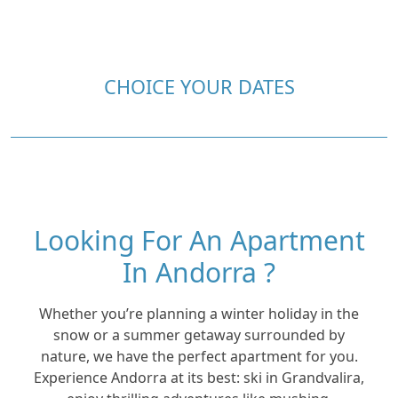
CHOICE YOUR DATES
Looking For An Apartment
In Andorra ?
Whether you’re planning a winter holiday in the
snow or a summer getaway surrounded by
nature, we have the perfect apartment for you.
Experience Andorra at its best: ski in Grandvalira,