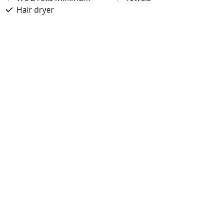
Hair dryer