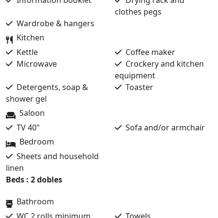
Information booklet
Drying rack and
clothes pegs
Wardrobe & hangers
Kitchen
Kettle
Coffee maker
Microwave
Crockery and kitchen
equipment
Detergents, soap &
Toaster
shower gel
Saloon
TV 40"
Sofa and/or armchair
Bedroom
Sheets and household
linen
Beds : 2 dobles
Bathroom
WC 2 rolls minimum
Towels