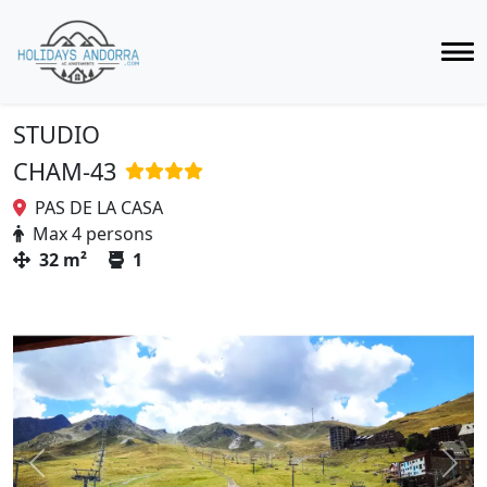
STUDIO
CHAM-43
PAS DE LA CASA
Max 4 persons
32 m²
1
Previous
Next