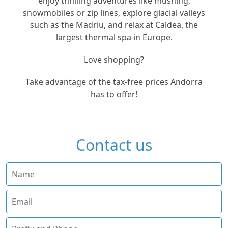
enjoy thrilling adventures like mushing,
snowmobiles or zip lines, explore glacial valleys
such as the Madriu, and relax at Caldea, the
largest thermal spa in Europe.
Love shopping?
Take advantage of the tax-free prices Andorra
has to offer!
Contact us