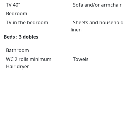
TV 40"
Sofa and/or armchair
Bedroom
TV in the bedroom
Sheets and household
linen
Beds : 3 dobles
Bathroom
WC 2 rolls minimum
Towels
Hair dryer