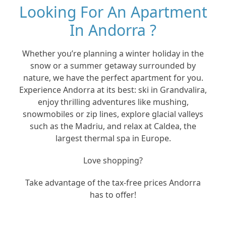
Looking For An Apartment
In Andorra ?
Whether you’re planning a winter holiday in the
snow or a summer getaway surrounded by
nature, we have the perfect apartment for you.
Experience Andorra at its best: ski in Grandvalira,
enjoy thrilling adventures like mushing,
snowmobiles or zip lines, explore glacial valleys
such as the Madriu, and relax at Caldea, the
largest thermal spa in Europe.
Love shopping?
Take advantage of the tax-free prices Andorra
has to offer!