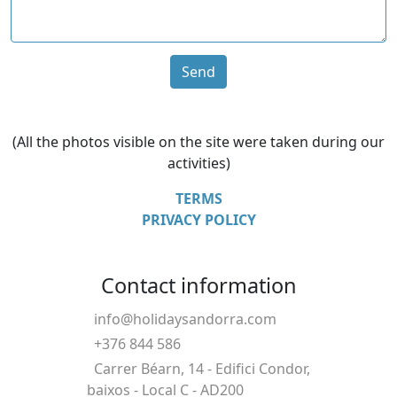
Send
(All the photos visible on the site were taken during our
activities)
TERMS
PRIVACY POLICY
Contact information
info@holidaysandorra.com
+376 844 586
Carrer Béarn, 14 - Edifici Condor,
baixos - Local C - AD200