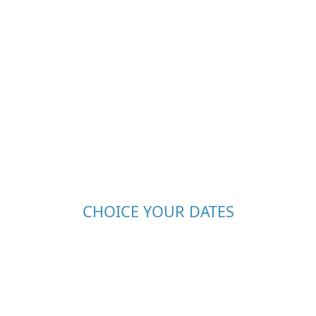
CHOICE YOUR DATES