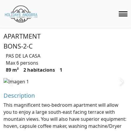
APARTMENT
BONS-2-C
PAS DE LA CASA
Max 6 persons
89 m²
2 habitacions
1
Previous
Next
Description
This magnificent two-bedroom apartment will allow
you to enjoy a large south-east facing terrace with
mountain views. You will also have superior equipment:
hoven, capsule coffee maker, washing machine/Dryer