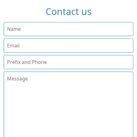
Contact us