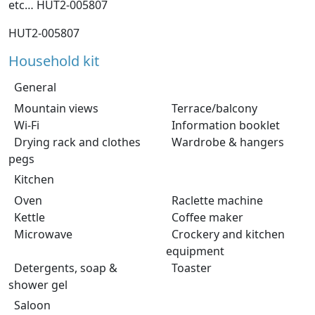
etc… HUT2-005807
HUT2-005807
Household kit
General
Mountain views
Terrace/balcony
Wi-Fi
Information booklet
Drying rack and clothes
Wardrobe & hangers
pegs
Kitchen
Oven
Raclette machine
Kettle
Coffee maker
Microwave
Crockery and kitchen
equipment
Detergents, soap &
Toaster
shower gel
Saloon